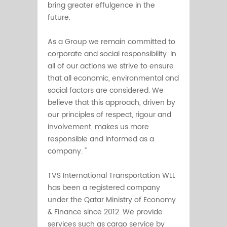
bring greater effulgence in the
future.
As a Group we remain committed to
corporate and social responsibility. In
all of our actions we strive to ensure
that all economic, environmental and
social factors are considered. We
believe that this approach, driven by
our principles of respect, rigour and
involvement, makes us more
responsible and informed as a
company. "
TVS International Transportation WLL
has been a registered company
under the Qatar Ministry of Economy
& Finance since 2012. We provide
services such as cargo service by