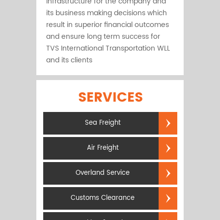
infrastructure for the company and
its business making decisions which
result in superior financial outcomes
and ensure long term success for
TVS International Transportation WLL
and its clients
SERVICES
Sea Freight
Air Freight
Overland Service
Customs Clearance