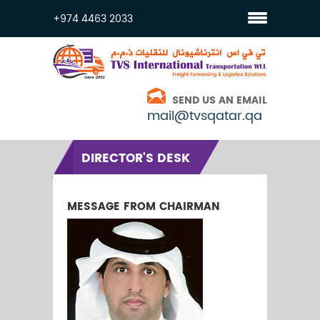
+974 4463 2033
SEND US AN EMAIL
mail@tvsqatar.qa
DIRECTOR'S DESK
MESSAGE FROM CHAIRMAN