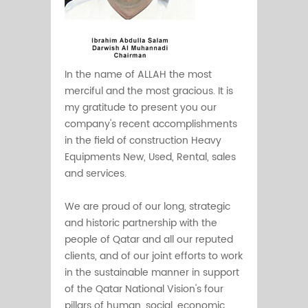
In the name of ALLAH the most
merciful and the most gracious. It is
my gratitude to present you our
company's recent accomplishments
in the field of construction Heavy
Equipments New, Used, Rental, sales
and services.
We are proud of our long, strategic
and historic partnership with the
people of Qatar and all our reputed
clients, and of our joint efforts to work
in the sustainable manner in support
of the Qatar National Vision's four
pillars of human, social, economic