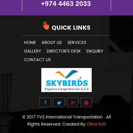
+974 4463 2033
QUICK LINKS
HOME
ABOUT US
SERVICES
GALLERY
DIRECTOR'S DESK
ENQUIRY
CONTACT US
© 2017 TVS International Transportation . All
Rights Reserved. Created By
Obra Soft