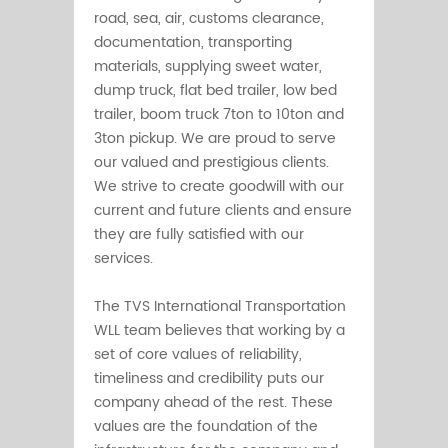
road, sea, air, customs clearance,
documentation, transporting
materials, supplying sweet water,
dump truck, flat bed trailer, low bed
trailer, boom truck 7ton to 10ton and
3ton pickup. We are proud to serve
our valued and prestigious clients.
We strive to create goodwill with our
current and future clients and ensure
they are fully satisfied with our
services.
The TVS International Transportation
WLL team believes that working by a
set of core values of reliability,
timeliness and credibility puts our
company ahead of the rest. These
values are the foundation of the