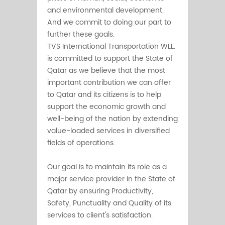
and environmental development.
And we commit to doing our part to
further these goals.
TVS International Transportation WLL.
is committed to support the State of
Qatar as we believe that the most
important contribution we can offer
to Qatar and its citizens is to help
support the economic growth and
well-being of the nation by extending
value-loaded services in diversified
fields of operations.
Our goal is to maintain its role as a
major service provider in the State of
Qatar by ensuring Productivity,
Safety, Punctuality and Quality of its
services to client's satisfaction.