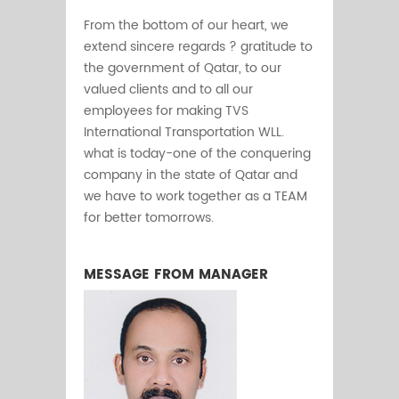
From the bottom of our heart, we
extend sincere regards ? gratitude to
the government of Qatar, to our
valued clients and to all our
employees for making TVS
International Transportation WLL.
what is today-one of the conquering
company in the state of Qatar and
we have to work together as a TEAM
for better tomorrows.
MESSAGE FROM MANAGER