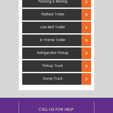
Packing & Moving
Flatbed Trailer
Low Bed Trailer
A-Frame Trailer
Refrigerator Pickup
Pickup Truck
Dump Truck
CALL US FOR HELP