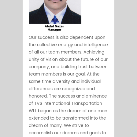
Our success is also dependent upon
the collective energy and intelligence
of all our team members. Achieving
unity of vision about the future of our
company, and building trust between
team members is our goal. At the
same time diversity and individual
differences are recognized and
honored. The success and eminence
of TVS International Transportation
WLL began as the dream of one man
extended to be transformed into the
dream of many. We strive to
accomplish our dreams and goals to