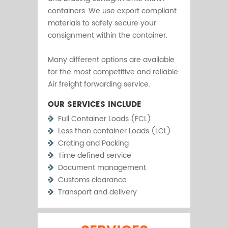
containers. We use export compliant
materials to safely secure your
consignment within the container.
Many different options are available
for the most competitive and reliable
Air freight forwarding service.
OUR SERVICES INCLUDE
Full Container Loads (FCL)
Less than container Loads (LCL)
Crating and Packing
Time defined service
Document management
Customs clearance
Transport and delivery