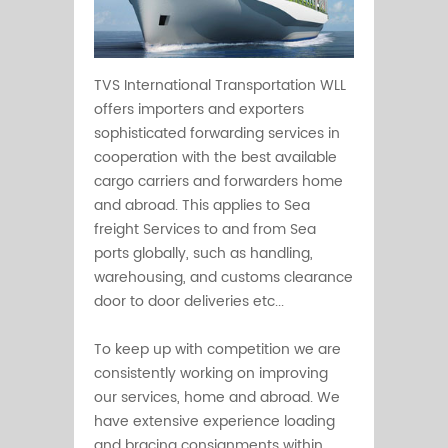
TVS International Transportation WLL
offers importers and exporters
sophisticated forwarding services in
cooperation with the best available
cargo carriers and forwarders home
and abroad. This applies to Sea
freight Services to and from Sea
ports globally, such as handling,
warehousing, and customs clearance
door to door deliveries etc...
To keep up with competition we are
consistently working on improving
our services, home and abroad. We
have extensive experience loading
and bracing consignments within