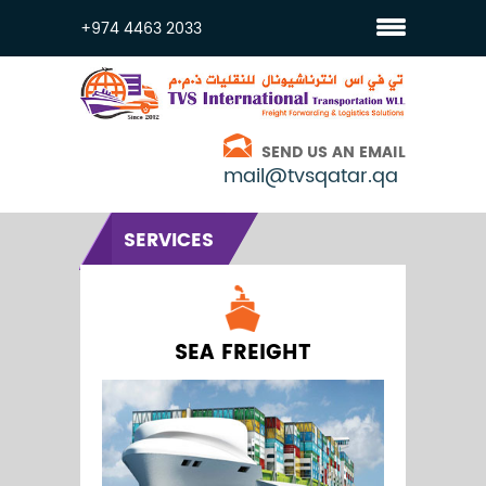
+974 4463 2033
SEND US AN EMAIL
mail@tvsqatar.qa
SERVICES
SEA FREIGHT