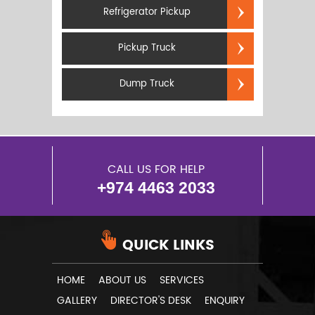
Refrigerator Pickup
Pickup Truck
Dump Truck
CALL US FOR HELP
+974 4463 2033
QUICK LINKS
HOME
ABOUT US
SERVICES
GALLERY
DIRECTOR'S DESK
ENQUIRY