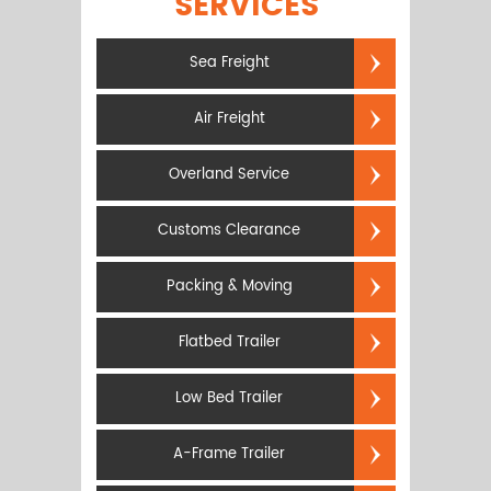
SERVICES
Sea Freight
Air Freight
Overland Service
Customs Clearance
Packing & Moving
Flatbed Trailer
Low Bed Trailer
A-Frame Trailer